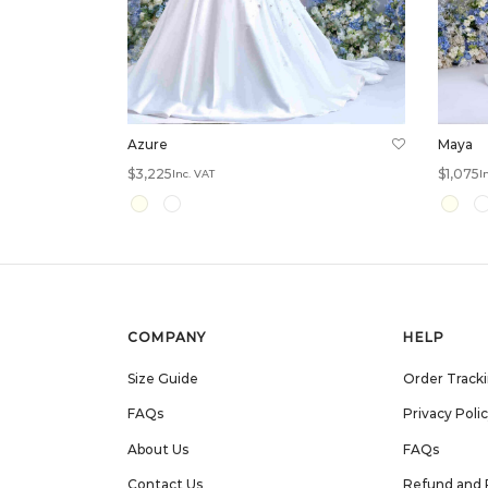
Azure
Maya
$
3,225
$
1,075
Inc. VAT
I
Select options
Select 
COMPANY
HELP
Size Guide
Order Track
FAQs
Privacy Poli
About Us
FAQs
Contact Us
Refund and 