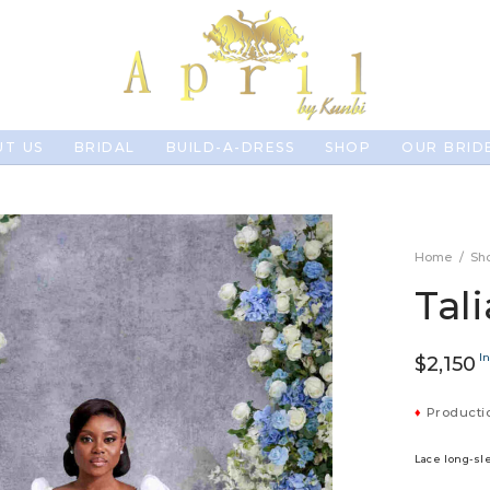
T US
BRIDAL
BUILD-A-DRESS
SHOP
OUR BRID
Home
/
Sh
Tali
In
$
2,150
♦
Productio
Lace long-s