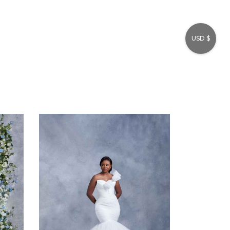
USD $