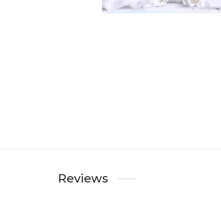
Reviews