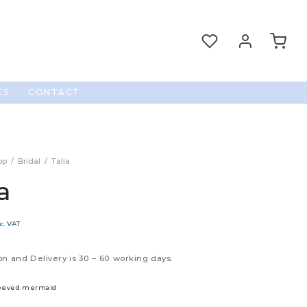
ES
CONTACT
op
/
Bridal
/
Talia
a
c. VAT
n and Delivery is 30 – 60 working days.
leeved mermaid