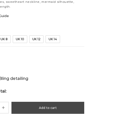
es, sweetheart neckline, mermaid silhouette,
length.
Guide
UK 8
UK 10
UK 12
UK 14
ling detailing
tal:
Add to cart