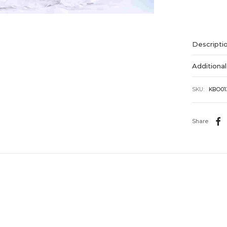
Alternative
Descripti
Additional
SKU:
KBO01
Share