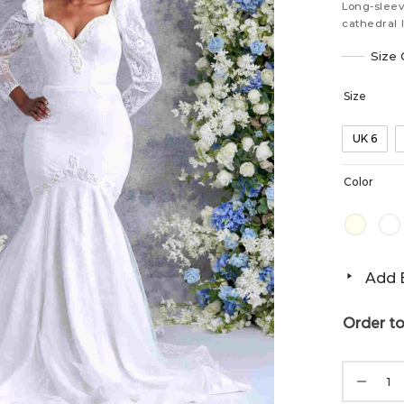
Long-sleev
cathedral 
Size 
Size
UK 6
Color
Add B
Order to