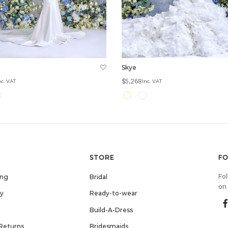
Skye
$
5,268
nc. VAT
Inc. VAT
options
Select options
STORE
F
Fol
ing
Bridal
on 
cy
Ready-to-wear
Build-A-Dress
Returns
Bridesmaids