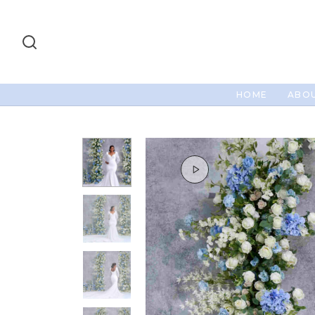
HOME
ABOU