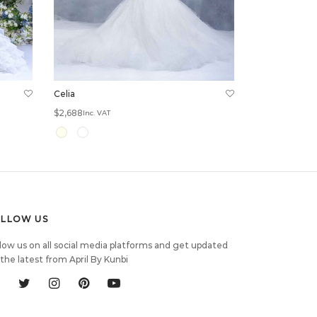
Celia
$
2,688
Inc. VAT
Select options
OLLOW US
low us on all social media platforms and get updated
the latest from April By Kunbi