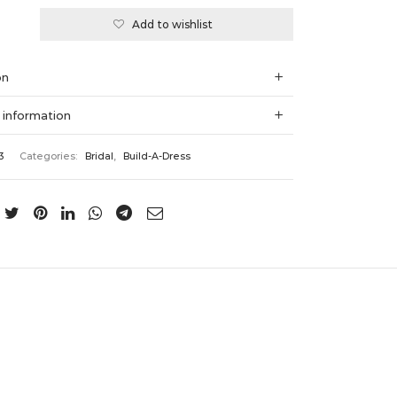
Add to wishlist
:
on
 information
3
Categories:
Bridal
,
Build-A-Dress