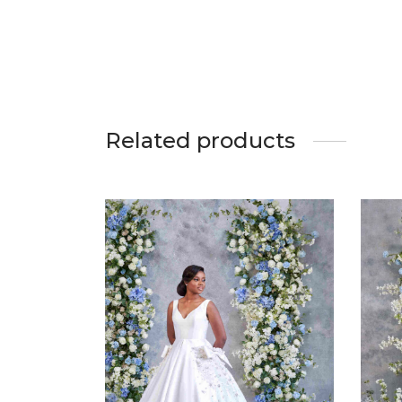
Related products