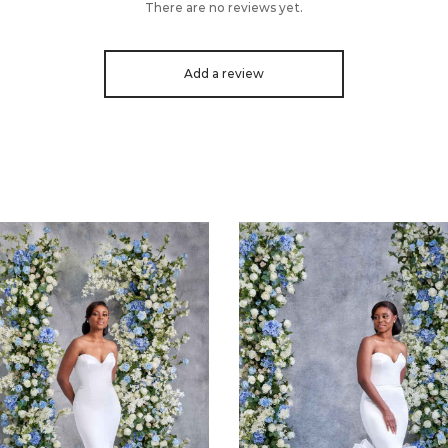
There are no reviews yet.
Add a review