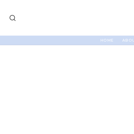
HOME
ABOU