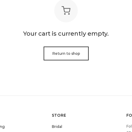
Your cart is currently empty.
Return to shop
STORE
F
Fol
ing
Bridal