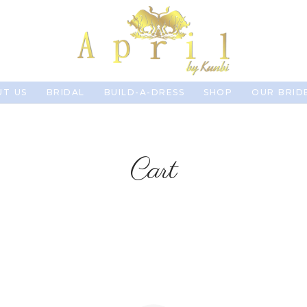
T US
BRIDAL
BUILD-A-DRESS
SHOP
OUR BRID
Cart