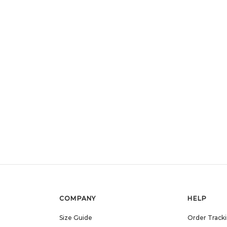
COMPANY
HELP
Size Guide
Order Track