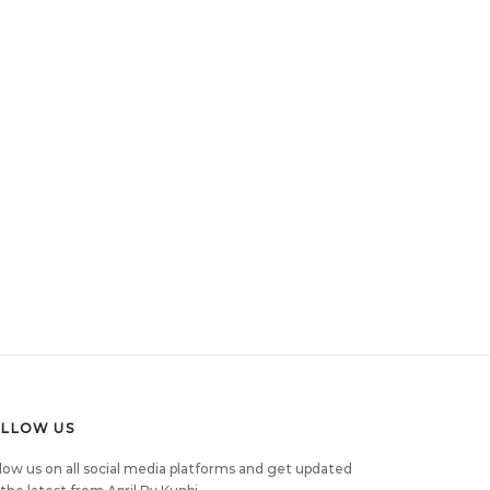
OLLOW US
low us on all social media platforms and get updated