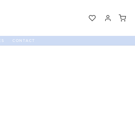
ES
CONTACT