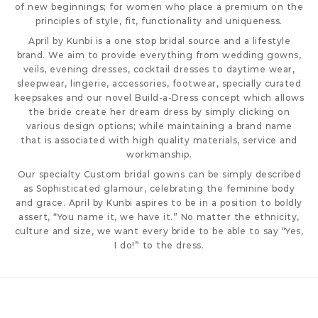
of new beginnings; for women who place a premium on the
principles of style, fit, functionality and uniqueness.
April by Kunbi is a one stop bridal source and a lifestyle
brand. We aim to provide everything from wedding gowns,
veils, evening dresses, cocktail dresses to daytime wear,
sleepwear, lingerie, accessories, footwear, specially curated
keepsakes and our novel Build-a-Dress concept which allows
the bride create her dream dress by simply clicking on
various design options; while maintaining a brand name
that is associated with high quality materials, service and
workmanship.
Our specialty Custom bridal gowns can be simply described
as Sophisticated glamour, celebrating the feminine body
and grace. April by Kunbi aspires to be in a position to boldly
assert, “You name it, we have it.” No matter the ethnicity,
culture and size, we want every bride to be able to say “Yes,
I do!” to the dress.