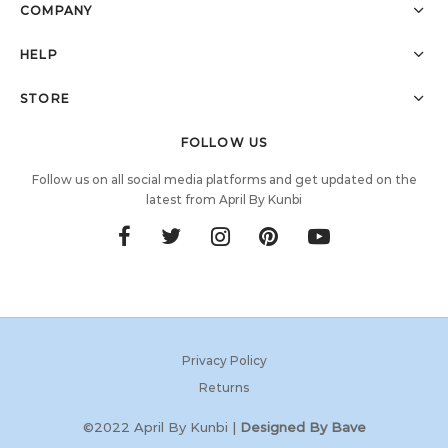
COMPANY
HELP
STORE
FOLLOW US
Follow us on all social media platforms and get updated on the
latest from April By Kunbi
Privacy Policy
Returns
©2022 April By Kunbi |
Designed By Bave