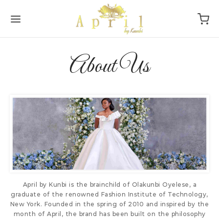
About Us
Back
Back
DAL
P
oke
sories
ction
s
smaids
tyle
April by Kunbi is the brainchild of Olakunbi Oyelese, a
sion
graduate of the renowned Fashion Institute of Technology,
New York. Founded in the spring of 2010 and inspired by the
month of April, the brand has been built on the philosophy