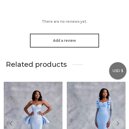
There are no reviews yet.
Add a review
Related products
USD $