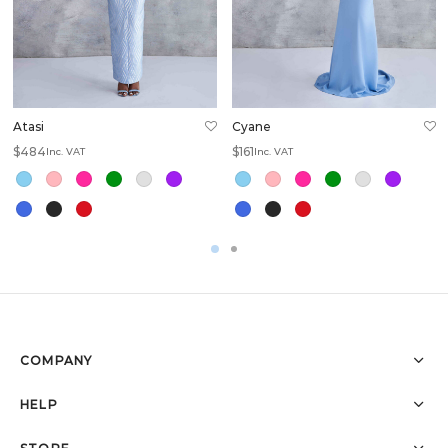
Atasi
Cyane
$
484
$
161
Inc. VAT
Inc. VAT
COMPANY
HELP