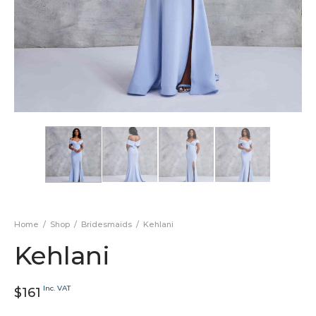
Home
/
Shop
/
Bridesmaids
/
Kehlani
Kehlani
Inc. VAT
$
161