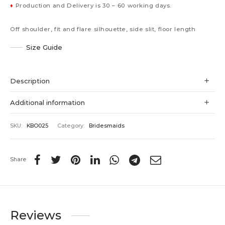
♦
Production and Delivery is 30 – 60 working days.
Off shoulder, fit and flare silhouette, side slit, floor length
Size Guide
Description
Additional information
SKU:
KBO025
Category:
Bridesmaids
Share
Reviews