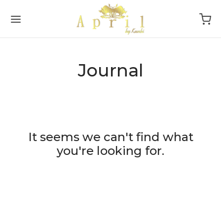
Journal
Back
Back
DAL
P
oke
sories
It seems we can't find what
you're looking for.
ction
s
smaids
tyle
sion