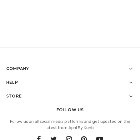
COMPANY
HELP
STORE
FOLLOW US
Follow us on all social media platforms and get updated on the
latest from April By Kunbi